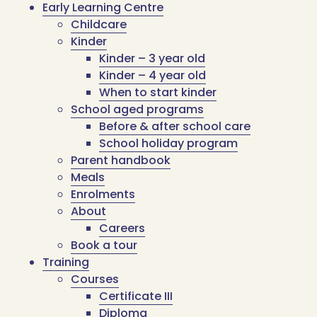
Early Learning Centre
Childcare
Kinder
Kinder – 3 year old
Kinder – 4 year old
When to start kinder
School aged programs
Before & after school care
School holiday program
Parent handbook
Meals
Enrolments
About
Careers
Book a tour
Training
Courses
Certificate III
Diploma