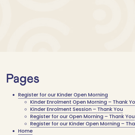
Pages
Register for our Kinder Open Morning
Kinder Enrolment Open Morning – Thank Y
Kinder Enrolment Session – Thank You
Register for our Open Morning – Thank You
Register for our Kinder Open Morning – Th
Home