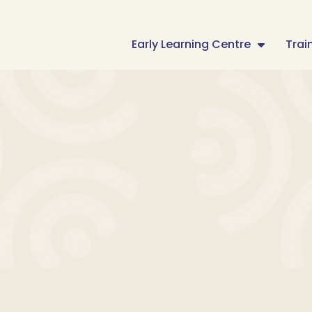
Early Learning Centre
Trai