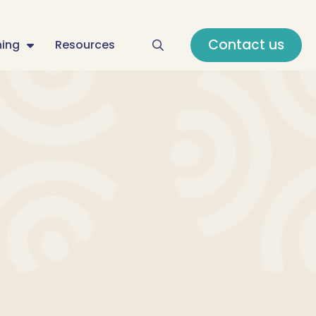
Contact us
ning
Resources