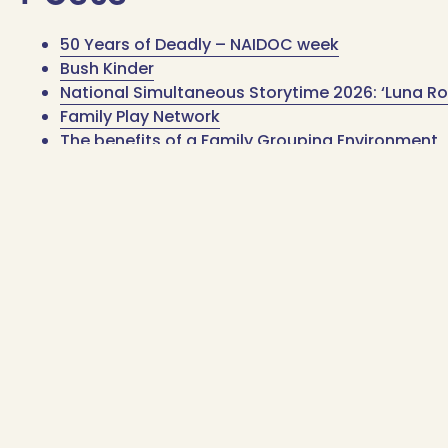
50 Years of Deadly – NAIDOC week
Bush Kinder
National Simultaneous Storytime 2026: ‘Luna Ro
Family Play Network
The benefits of a Family Grouping Environment
1800 006 533
Contact us
1800 006 533