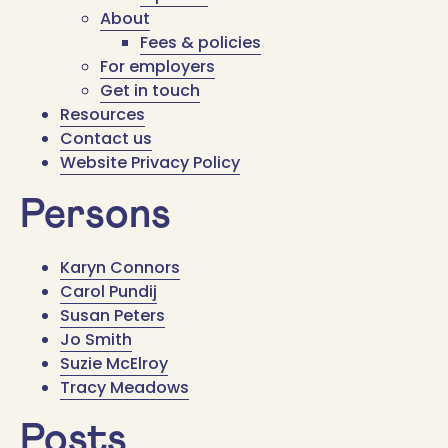
About
Fees & policies
For employers
Get in touch
Resources
Contact us
Website Privacy Policy
Persons
Karyn Connors
Carol Pundij
Susan Peters
Jo Smith
Suzie McElroy
Tracy Meadows
Posts