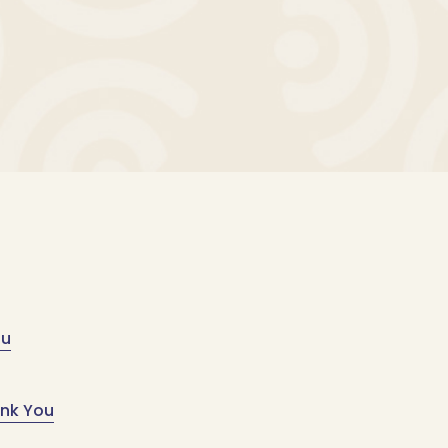
ou
ank You