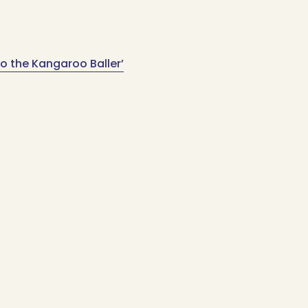
o the Kangaroo Baller’
Sign up for updates
Email
Address