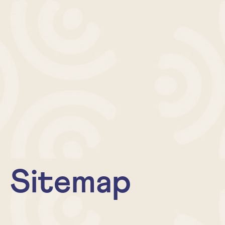
Sitemap