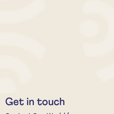
Get in touch