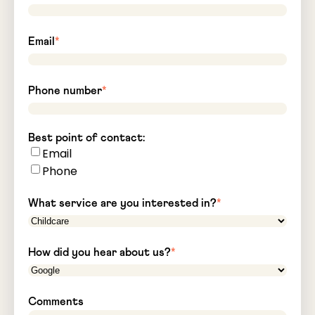
Email
*
Phone number
*
Best point of contact:
Email
Phone
What service are you interested in?
*
How did you hear about us?
*
Comments