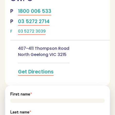
1800 006 533
03 5272 2714
03 5272 3039
407-411 Thompson Road
North Geelong
VIC
3215
Get Directions
First name
*
Last name
*