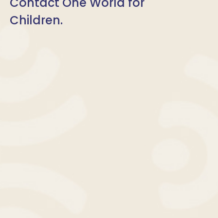
Contact One World for
Children.