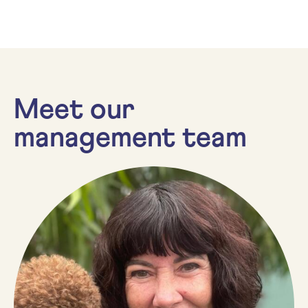
Meet our
management team