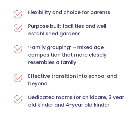
Flexibility and choice for parents
Purpose built facilities and well
established gardens
‘Family grouping’ – mixed age
composition that more closely
resembles a family
Effective transition into school and
beyond
Dedicated rooms for childcare, 3 year
old kinder and 4-year old kinder