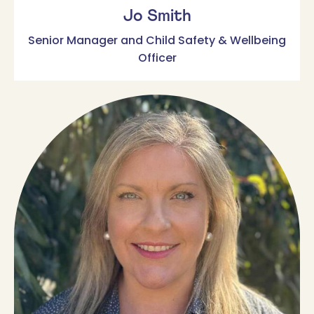
Jo Smith
Senior Manager and Child Safety & Wellbeing
Officer