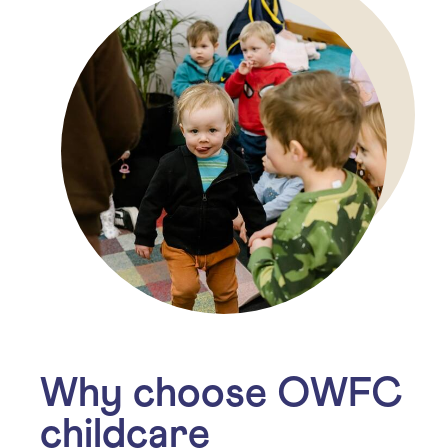
Why choose OWFC
childcare