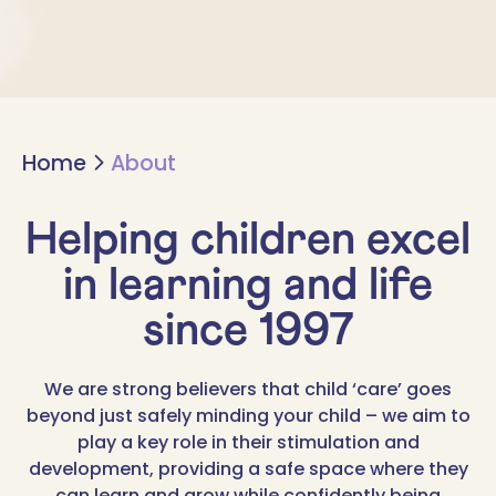
Home
About
Helping children excel
in learning and life
since 1997
We are strong believers that child ‘care’ goes
beyond just safely minding your child – we aim to
play a key role in their stimulation and
development, providing a safe space where they
can learn and grow while confidently being