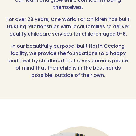
themselves.
For over 29 years, One World For Children has built
trusting relationships with local families to deliver
quality childcare services for children aged 0-6.
In our beautifully purpose-built North Geelong
facility, we provide the foundations to a happy
and healthy childhood that gives parents peace
of mind that their child is in the best hands
possible, outside of their own.