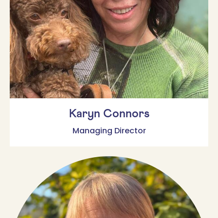
Karyn Connors
Managing Director