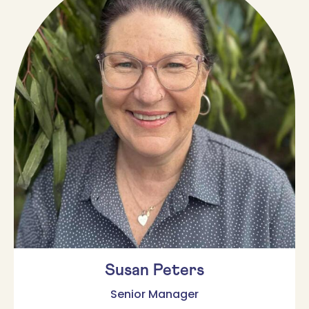
Susan Peters
Senior Manager