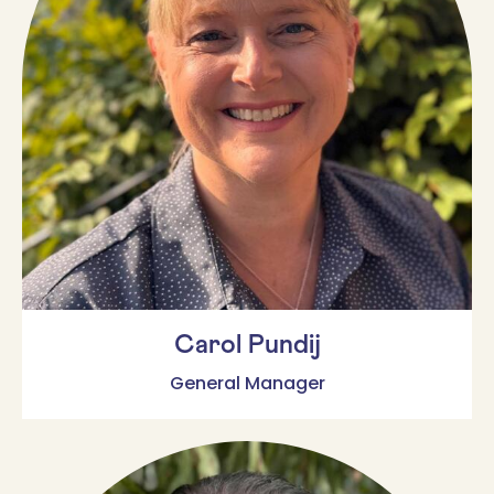
Carol Pundij
General Manager