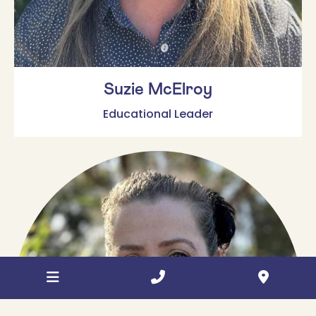
Suzie McElroy
Educational Leader