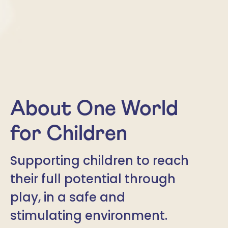
About One World
for Children
Supporting children to reach
their full potential through
play, in a safe and
stimulating environment.