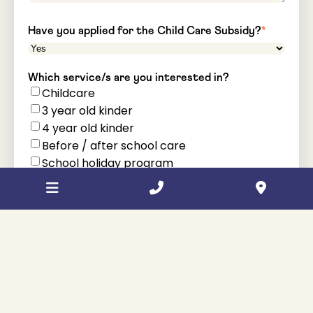
Have you applied for the Child Care Subsidy?
*
Which service/s are you interested in?
Childcare
3 year old kinder
4 year old kinder
Before / after school care
School holiday program
Child's school - if applicable
How did you hear about us?
*
Comments