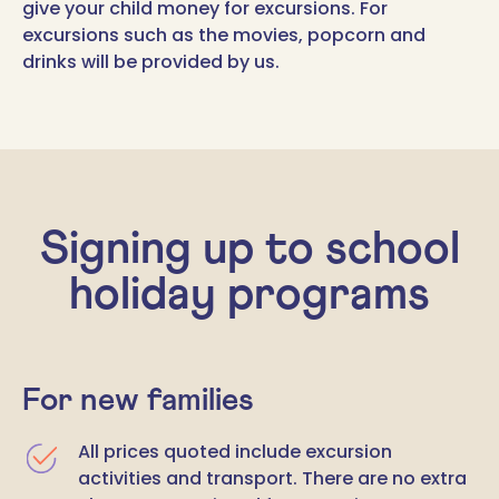
give your child money for excursions. For
excursions such as the movies, popcorn and
drinks will be provided by us.
Signing up to school
holiday programs
For new families
All prices quoted include excursion
activities and transport. There are no extra