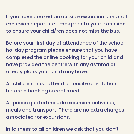
If you have booked an outside excursion check all
excursion departure times prior to your excursion
to ensure your child/ren does not miss the bus.
Before your first day of attendance of the school
holiday program please ensure that you have
completed the online booking for your child and
have provided the centre with any asthma or
allergy plans your child may have.
All children must attend an onsite orientation
before a booking is confirmed.
All prices quoted include excursion activities,
meals and transport. There are no extra charges
associated for excursions.
In fairness to all children we ask that you don’t