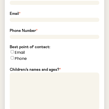
Email
*
Phone Number
*
Best point of contact:
Email
Phone
Children/s names and ages?
*