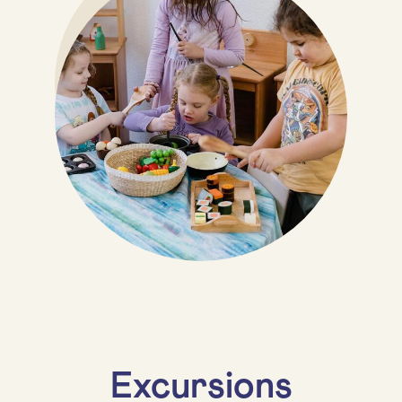
Excursions