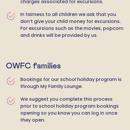
charges associated for excursions.
In fairness to all children we ask that you
don’t give your child money for excursions.
For excursions such as the movies, popcorn
and drinks will be provided by us.
OWFC families
Bookings for our school holiday program is
through My Family Lounge.
We suggest you complete this process
prior to school holiday program bookings
opening so you know you can log in once
they open.