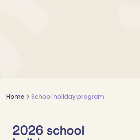
Home
School holiday program
2026 school