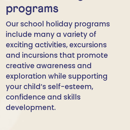
programs
Our school holiday programs
include many a variety of
exciting activities, excursions
and incursions that promote
creative awareness and
exploration while supporting
your child’s self-esteem,
confidence and skills
development.