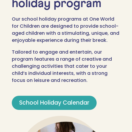
holiday program
Our school holiday programs at One World
for Children are designed to provide school-
aged children with a stimulating, unique, and
enjoyable experience during their break.
Tailored to engage and entertain, our
program features a range of creative and
challenging activities that cater to your
child’s individual interests, with a strong
focus on leisure and recreation.
School Holiday Calendar