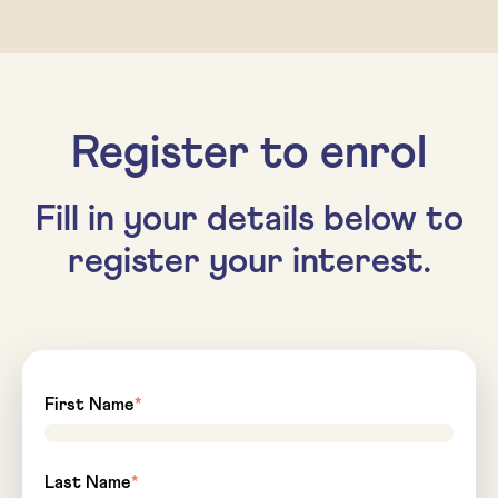
Register to enrol
Fill in your details below to
register your interest.
First Name
*
Last Name
*