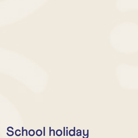
School holiday