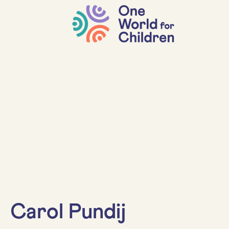
Carol Pundij