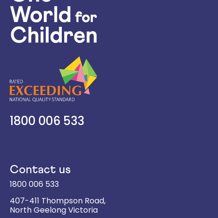
1800 006 533
Contact us
1800 006 533
407-411 Thompson Road,
North Geelong
Victoria