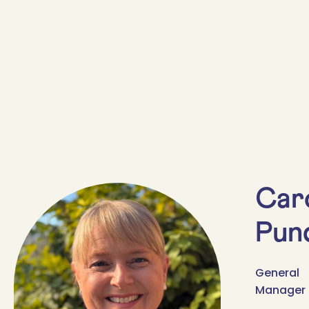
Car
Pund
General
Manager