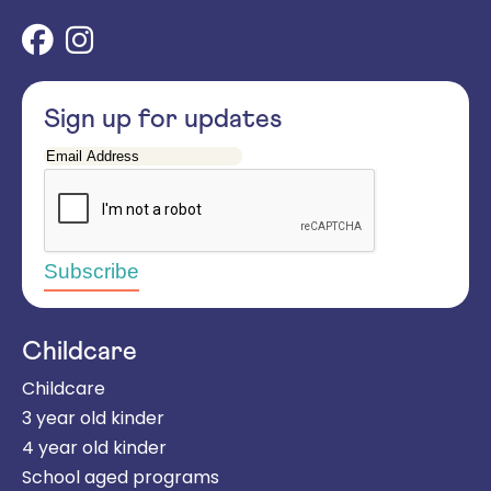
Sign up for updates
Email
Address
Childcare
Childcare
3 year old kinder
4 year old kinder
School aged programs