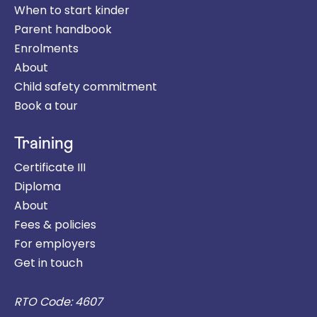
When to start kinder
Parent handbook
Enrolments
About
Child safety commitment
Book a tour
Training
Certificate III
Diploma
About
Fees & policies
For employers
Get in touch
RTO Code: 4607