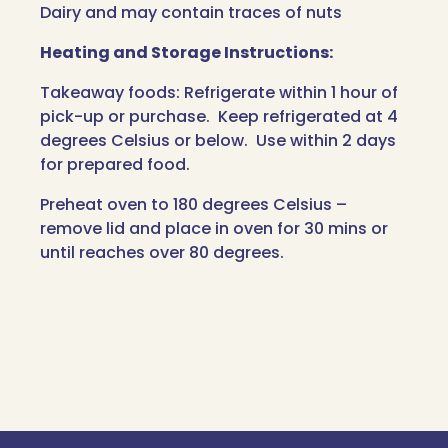
Dairy and may contain traces of nuts
Heating and Storage Instructions:
Takeaway foods: Refrigerate within 1 hour of
pick-up or purchase. Keep refrigerated at 4
degrees Celsius or below. Use within 2 days
for prepared food.
Preheat oven to 180 degrees Celsius –
remove lid and place in oven for 30 mins or
until reaches over 80 degrees.