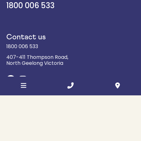
1800 006 533
Contact us
1800 006 533
407-411 Thompson Road,
North Geelong
Victoria
Sign up for updates
Email
Address