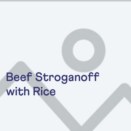
Beef Stroganoff
with Rice