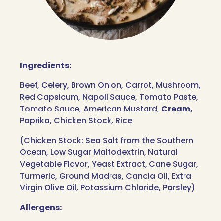
Ingredients:
Beef, Celery, Brown Onion, Carrot, Mushroom,
Red Capsicum, Napoli Sauce, Tomato Paste,
Tomato Sauce, American Mustard,
Cream,
Paprika, Chicken Stock, Rice
(Chicken Stock: Sea Salt from the Southern
Ocean, Low Sugar Maltodextrin, Natural
Vegetable Flavor, Yeast Extract, Cane Sugar,
Turmeric, Ground Madras, Canola Oil, Extra
Virgin Olive Oil, Potassium Chloride, Parsley)
Allergens: