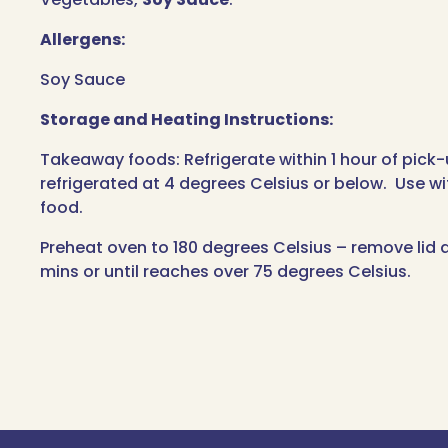
Allergens:
Soy Sauce
Storage and Heating Instructions:
Takeaway foods: Refrigerate within 1 hour of pick
refrigerated at 4 degrees Celsius or below. Use wi
food.
Preheat oven to 180 degrees Celsius – remove lid a
mins or until reaches over 75 degrees Celsius.