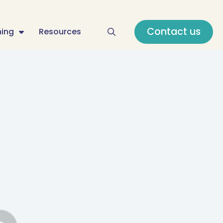
Contact us
ning
Resources