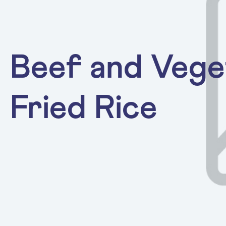
Beef and Vege
Fried Rice