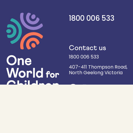
1800 006 533
Contact us
1800 006 533
407-411 Thompson Road,
North Geelong
Victoria