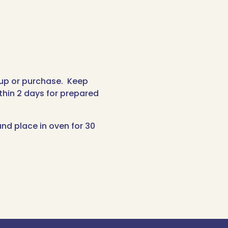
-up or purchase. Keep
thin 2 days for prepared
nd place in oven for 30