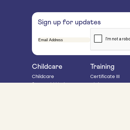
Sign up for updates
Email
Address
Childcare
Training
Childcare
Certificate III
3 year old kinder
Diploma
4 year old kinder
About
School aged programs
Fees & policies
When to start kinder
For employers
Parent handbook
Get in touch
Enrolments