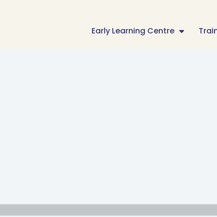
Early Learning Centre
Trai