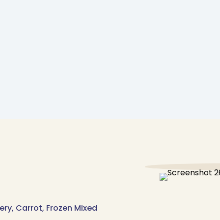
lery, Carrot, Frozen Mixed