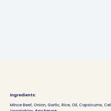
Ingredients:
Mince Beef, Onion, Garlic, Rice, Oil, Capsicums, Ce
Vegetables,
Soy Sauce
.