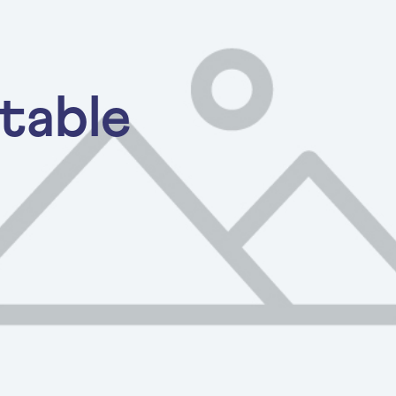
table