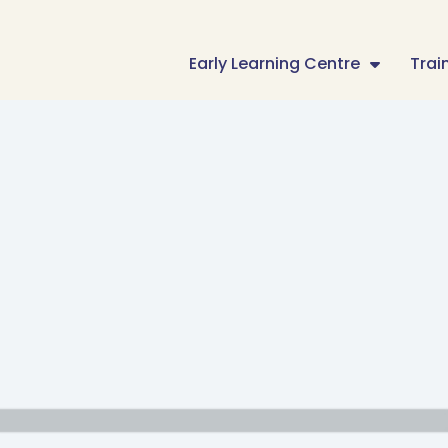
Early Learning Centre
Trai