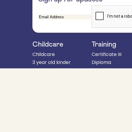
Email
Address
Childcare
Training
Childcare
Certificate III
3 year old kinder
Diploma
4 year old kinder
About
School aged programs
Fees & policies
When to start kinder
For employers
Parent handbook
Get in touch
Enrolments
About
RTO Code: 4607
Child safety
commitment