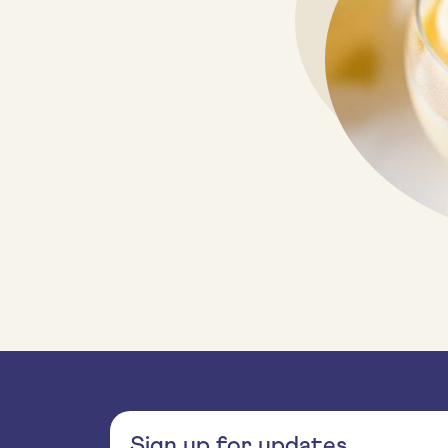
Sign up for updates