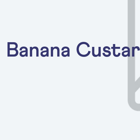
Banana Custa