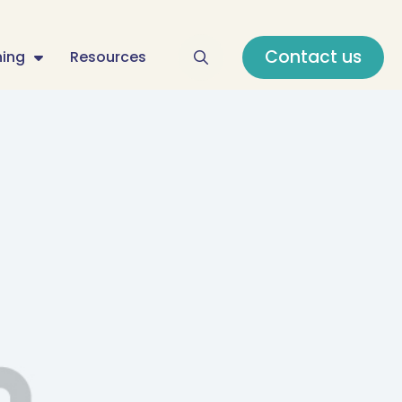
Contact us
ning
Resources