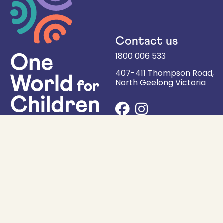
Contact us
1800 006 533
407-411 Thompson Road,
North Geelong
Victoria