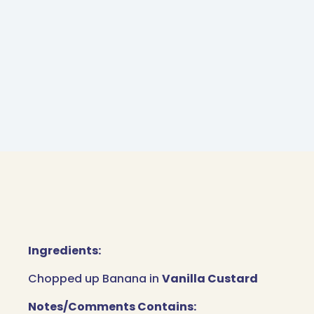
Ingredients:
Chopped up Banana in
Vanilla Custard
Notes/Comments Contains: