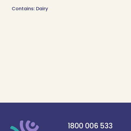
Contains: Dairy
1800 006 533