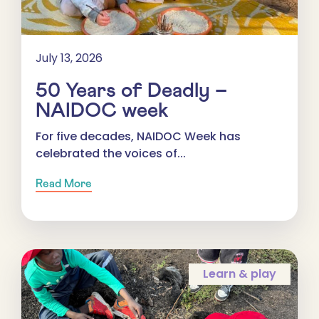
July 13, 2026
50 Years of Deadly –
NAIDOC week
For five decades, NAIDOC Week has
celebrated the voices of...
Read More
Learn & play