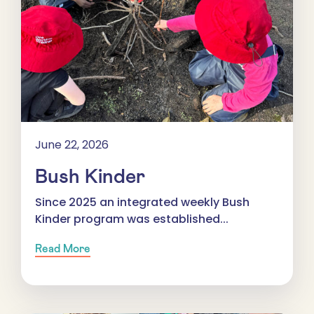
June 22, 2026
Bush Kinder
Since 2025 an integrated weekly Bush
Kinder program was established...
Read More