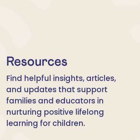
Resources
Find helpful insights, articles,
and updates that support
families and educators in
nurturing positive lifelong
learning for children.