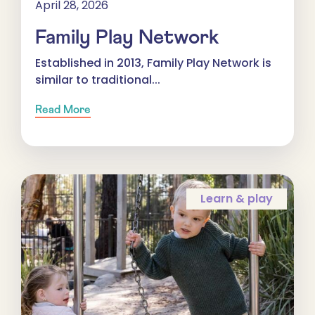
April 28, 2026
Family Play Network
Established in 2013, Family Play Network is
similar to traditional...
Read More
Learn & play