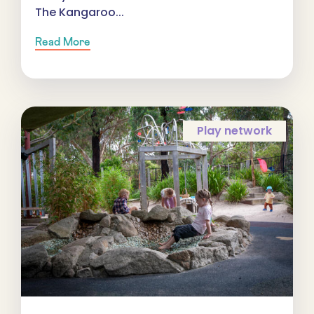
The Kangaroo...
Read More
Play network