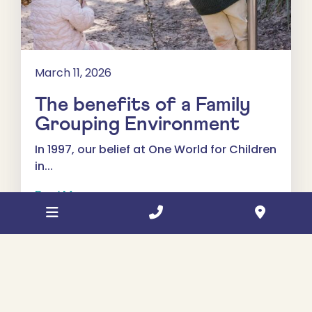
March 11, 2026
The benefits of a Family
Grouping Environment
In 1997, our belief at One World for Children
in...
Read More