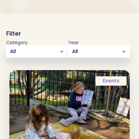
Filter
Category
Year
Events