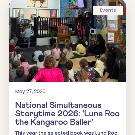
Events
May 27, 2026
National Simultaneous
Storytime 2026: ‘Luna Roo
the Kangaroo Baller’
This year the selected book was Luna Roo: